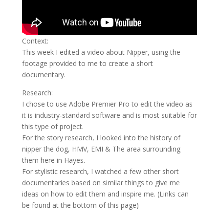
Context:
This week I edited a video about Nipper, using the
footage provided to me to create a short
documentary.
Research:
I chose to use Adobe Premier Pro to edit the video as
it is industry-standard software and is most suitable for
this type of project.
For the story research, I looked into the history of
nipper the dog, HMV, EMI & The area surrounding
them here in Hayes.
For stylistic research, I watched a few other short
documentaries based on similar things to give me
ideas on how to edit them and inspire me. (Links can
be found at the bottom of this page)