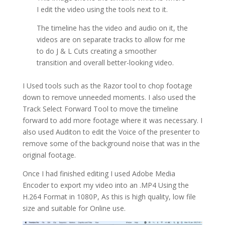
I edit the video using the tools next to it.
The timeline has the video and audio on it, the
videos are on separate tracks to allow for me
to do J & L Cuts creating a smoother
transition and overall better-looking video.
I Used tools such as the Razor tool to chop footage
down to remove unneeded moments. I also used the
Track Select Forward Tool to move the timeline
forward to add more footage where it was necessary. I
also used Auditon to edit the Voice of the presenter to
remove some of the background noise that was in the
original footage.
Once I had finished editing I used Adobe Media
Encoder to export my video into an .MP4 Using the
H.264 Format in 1080P, As this is high quality, low file
size and suitable for Online use.