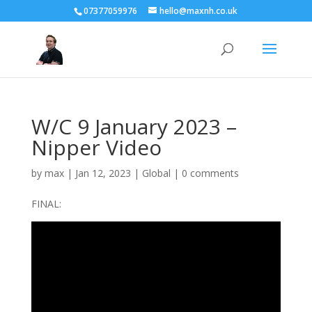
07377059976
hello@maxnh.co.uk
W/C 9 January 2023 –
Nipper Video
by
max
|
Jan 12, 2023
|
Global
|
0 comments
FINAL: