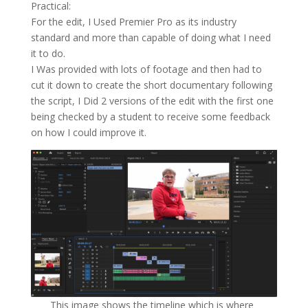
Practical:
For the edit, I Used Premier Pro as its industry
standard and more than capable of doing what I need
it to do.
I Was provided with lots of footage and then had to
cut it down to create the short documentary following
the script, I Did 2 versions of the edit with the first one
being checked by a student to receive some feedback
on how I could improve it.
This image shows the timeline which is where