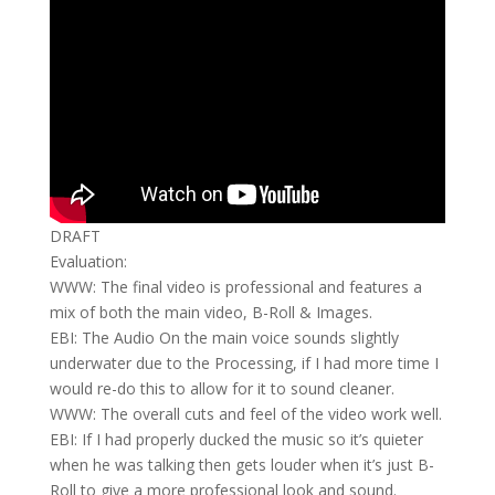
DRAFT
Evaluation:
WWW: The final video is professional and features a
mix of both the main video, B-Roll & Images.
EBI: The Audio On the main voice sounds slightly
underwater due to the Processing, if I had more time I
would re-do this to allow for it to sound cleaner.
WWW: The overall cuts and feel of the video work well.
EBI: If I had properly ducked the music so it’s quieter
when he was talking then gets louder when it’s just B-
Roll to give a more professional look and sound.