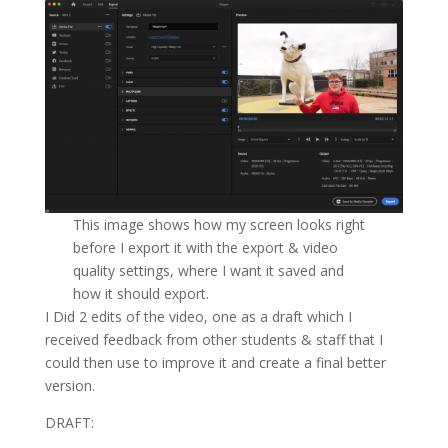
This image shows how my screen looks right
before I export it with the export & video
quality settings, where I want it saved and
how it should export.
I Did 2 edits of the video, one as a draft which I
received feedback from other students & staff that I
could then use to improve it and create a final better
version.
DRAFT: