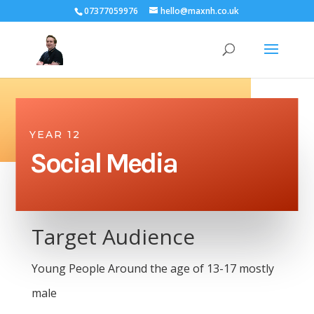
07377059976
hello@maxnh.co.uk
YEAR 12
Social Media
Target Audience
Young People Around the age of 13-17 mostly
male