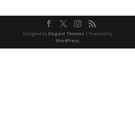
Designed by
Elegant Themes
| Powered by
WordPress