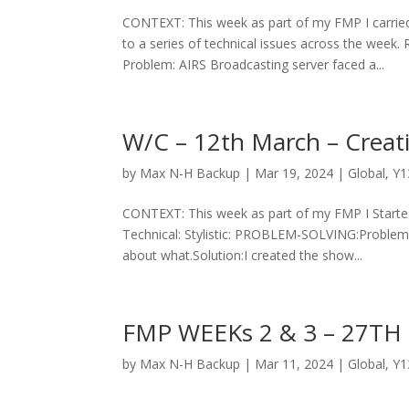
CONTEXT: This week as part of my FMP I carried
to a series of technical issues across the w
Problem: AIRS Broadcasting server faced a...
W/C – 12th March – Creat
by
Max N-H Backup
|
Mar 19, 2024
|
Global
,
Y1
CONTEXT: This week as part of my FMP I Starte
Technical: Stylistic: PROBLEM-SOLVING:Problem:
about what.Solution:I created the show...
FMP WEEKs 2 & 3 – 27TH
by
Max N-H Backup
|
Mar 11, 2024
|
Global
,
Y1