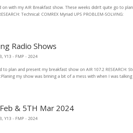
 on with my AIR Breakfast show. These weeks didn’t quite go to pla
eek. RESEARCH: Technical: COMREX Myriad UPS PROBLEM-SOLVING:
ing Radio Shows
3
,
Y13 - FMP - 2024
d to plan and present my breakfast show on AIR 107.2 RESEARCH: St
Planing my show was brining a bit of a mess with when I was talking
 Feb & 5TH Mar 2024
3
,
Y13 - FMP - 2024