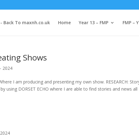
-- Back To maxnh.co.uk
Home
Year 13 – FMP
FMP – Y
eating Shows
- 2024
Where I am producing and presenting my own show. RESEARCH: Story
 by using DORSET ECHO where I are able to find stories and news all
 2024