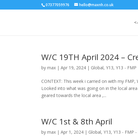
07377059976
hello@maxnh.co.uk
<
W/C 19TH April 2024 – Cr
by
max
|
Apr 19, 2024
|
Global
,
Y13
,
Y13 - FMP 
CONTEXT: This week i carried on with my FMP, 
Looked into what was going on in the local area
geared towards the local area ,...
W/C 1st & 8th April
by
max
|
Apr 1, 2024
|
Global
,
Y13
,
Y13 - FMP -