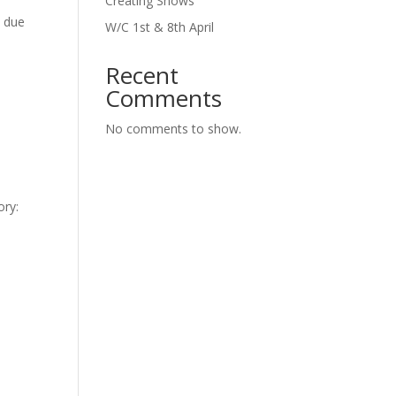
Creating Shows
n due
W/C 1st & 8th April
Recent
Comments
No comments to show.
ory: