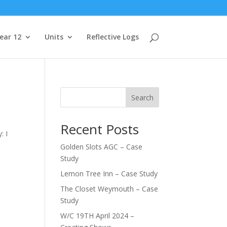
ear 12
Units
Reflective Logs
Search
Recent Posts
: I
Golden Slots AGC – Case
Study
Lemon Tree Inn – Case Study
The Closet Weymouth – Case
Study
W/C 19TH April 2024 –