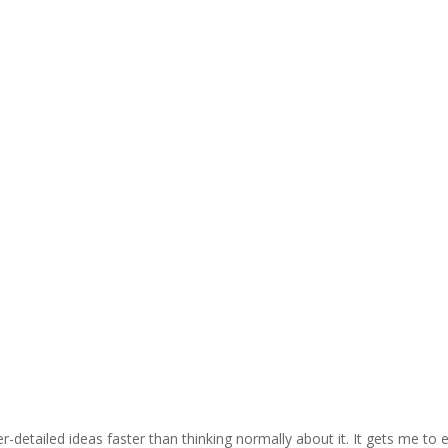
detailed ideas faster than thinking normally about it. It gets me to