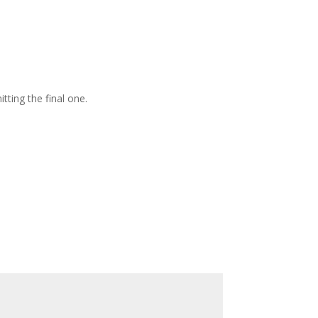
ting the final one.