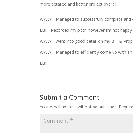
more detailed and better project overall.
WWW: I Managed to successfully complete and 
EBI: I Recorded my pitch however I’m not happy 
WWW: I went into good detail on my BIF & Propos
WWW: I Managed to efficiently come up with an 
EBI:
Submit a Comment
Your email address will not be published.
Requir