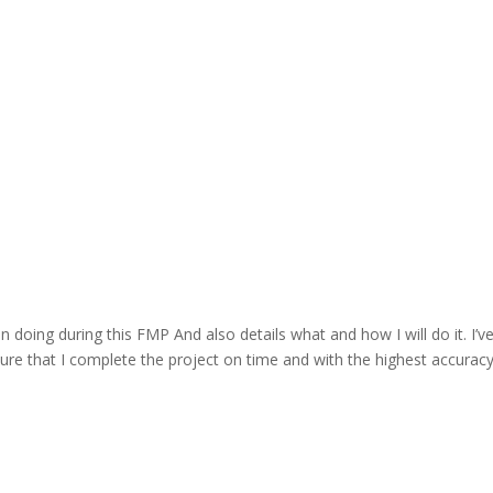
n doing during this FMP And also details what and how I will do it. I’ve
e that I complete the project on time and with the highest accuracy 