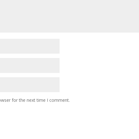
owser for the next time I comment.