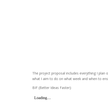
The project proposal includes everything I plan o
what I aim to do on what week and when to ensur
BIF (Better Ideas Faster):