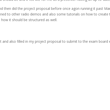
 then did the project proposal before once agon running it past Mar
I listened to other radio demos and also some tutorials on how to crea
how it should be structured as well.
and also filled in my project proposal to submit to the exam board ex