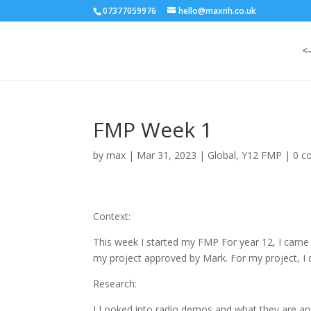
07377059976
hello@maxnh.co.uk
<
FMP Week 1
by
max
|
Mar 31, 2023
|
Global
,
Y12 FMP
|
0 c
Context:
This week I started my FMP For year 12, I came u
my project approved by Mark. For my project, I 
Research:
I Looked into radio demos and what they are and 