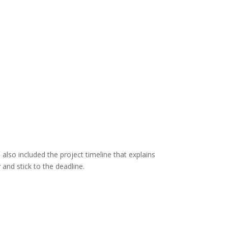
 also included the project timeline that explains
and stick to the deadline.