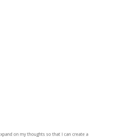
 expand on my thoughts so that I can create a