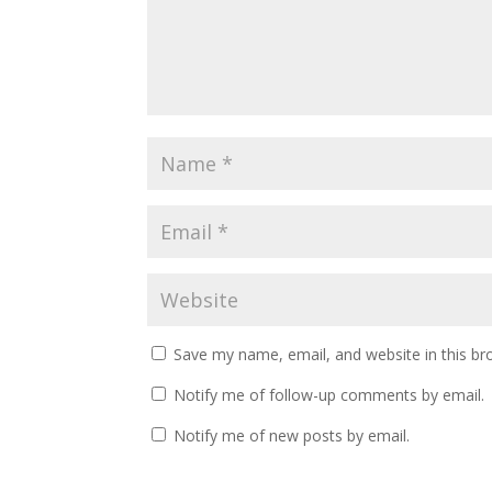
Save my name, email, and website in this br
Notify me of follow-up comments by email.
Notify me of new posts by email.