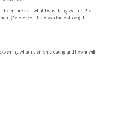
k to ensure that what I was doing was ok. For
te them (Referenced 1-4 down the bottom) this
plaining what I plan on creating and how it will