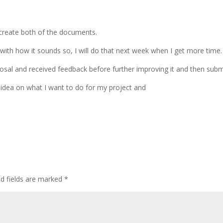
create both of the documents.
with how it sounds so, I will do that next week when I get more time.
al and received feedback before further improving it and then submit
idea on what I want to do for my project and
ed fields are marked
*