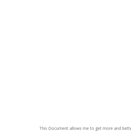
This Document allows me to get more and better-