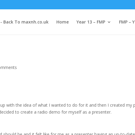
-- Back To maxnh.co.uk
Home
Year 13 – FMP
FMP – Y
omments
p with the idea of what I wanted to do for it and then I created my pr
decided to create a radio demo for myself as a presenter.
should be and it felt like for me as a presenter having an up-to-date