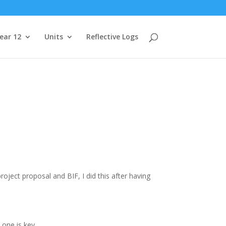
ear 12
Units
Reflective Logs
oject proposal and BIF, I did this after having
 one is key.