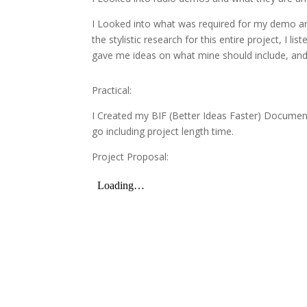
I Looked into what was required for my demo and
the stylistic research for this entire project, 
gave me ideas on what mine should include, and 
Practical:
I Created my BIF (Better Ideas Faster) Document 
go including project length time.
Project Proposal: