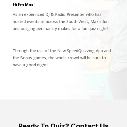
Hi I’m Max!
As an experinced DJ & Radio Presenter who has
hosted events all across the South West, Max’s fun
and outging persoanlity makes for a fun quiz night!
Through the use of the New SpeedQuizzing App and
the Bonus games, the whole crowd will be sure to
have a good night!
Ready To Quiz? Contact Us