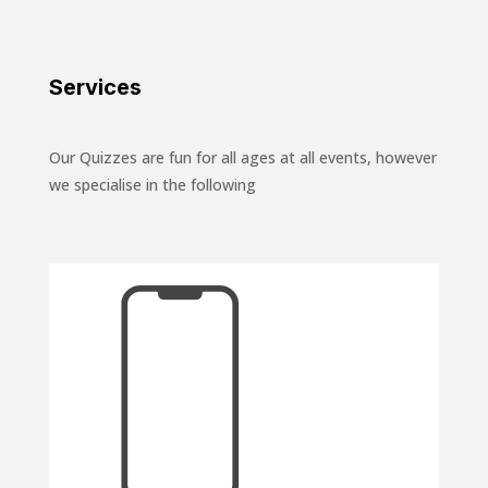
Services
Our Quizzes are fun for all ages at all events, however
we specialise in the following