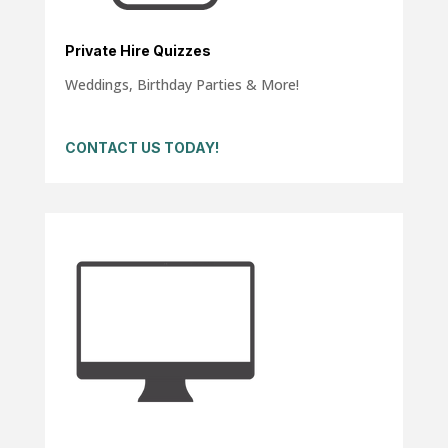
Private Hire Quizzes
Weddings, Birthday Parties & More!
CONTACT US TODAY!