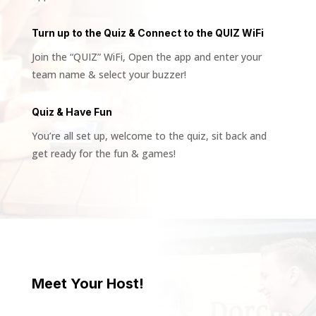
Turn up to the Quiz & Connect to the QUIZ WiFi
Join the “QUIZ” WiFi, Open the app and enter your
team name & select your buzzer!
Quiz & Have Fun
You’re all set up, welcome to the quiz, sit back and
get ready for the fun & games!
Meet Your Host!