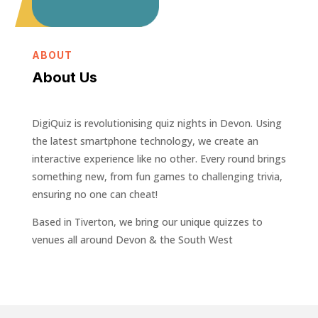
ABOUT
About Us
DigiQuiz is revolutionising quiz nights in Devon. Using
the latest smartphone technology, we create an
interactive experience like no other. Every round brings
something new, from fun games to challenging trivia,
ensuring no one can cheat!
Based in Tiverton, we bring our unique quizzes to
venues all around Devon & the South West