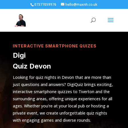
07377059976
hello@maxnh.co.uk
INTERACTIVE SMARTPHONE QUIZES
Digi
Quiz Devon
Looking for quiz nights in Devon that are more than
just questions and answers? DigiQuiz brings exciting,
interactive smartphone quizzes to Tiverton and the
surrounding areas, offering unique experiences for all
ages. Whether you’re at your local pub or hosting a
private event, we create unforgettable quiz nights
with engaging games and diverse rounds.