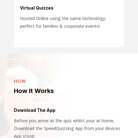
Virtual Quizzes
Hosted Online using the same technology,
perfect for families &
corporate
events!
HOW
How It Works
Download The App
Before you arrive at the quiz whilst your at home,
Download the SpeedQuizzing App from your devices
App store!