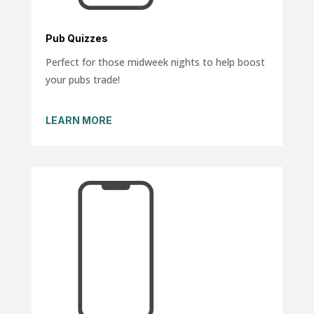
Pub Quizzes
Perfect for those midweek nights to help boost
your pubs trade!
LEARN MORE