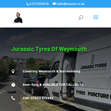
07377059976
hello@maxnh.co.uk
Jurassic Tyres Of Weymouth
Covering Weymouth & Surrounding

9am-5pm & AVALIBLE FOR CALLOUTS

Call: 07923 375993
