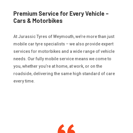
Premium Service for Every Vehicle –
Cars & Motorbikes
At Jurassic Tyres of Weymouth, we’re more than just
mobile car tyre specialists – we also provide expert
services for motorbikes and a wide range of vehicle
needs. Our fully mobile service means we come to
you, whether you’re at home, at work, or on the
roadside, delivering the same high standard of care
every time.