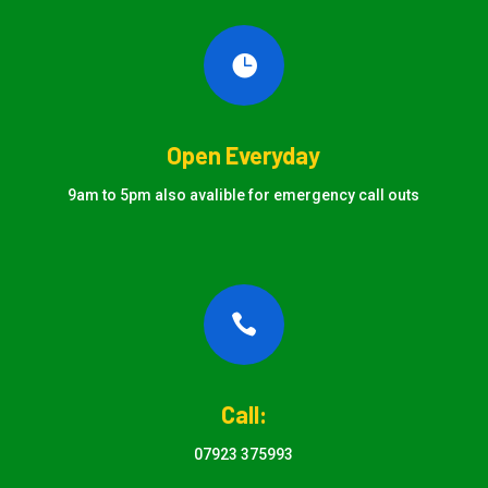

Open Everyday
9am to 5pm also avalible for emergency call outs

Call:
07923 375993