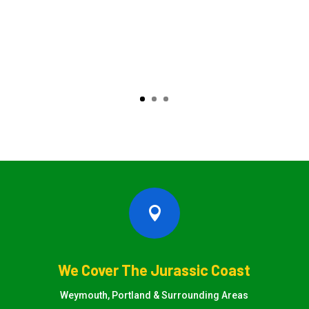

We Cover The Jurassic Coast
Weymouth, Portland & Surrounding Areas