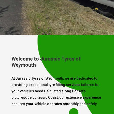
Welcome to Jurassic Tyres of
Weymouth
At Jurassic Tyres of Weymouth, we are dedicated to
providing exceptional tyre fitting services tailored to
your vehicle’s needs. Situated along Dorset’s
picturesque Jurassic Coast, our extensive experience
ensures your vehicle operates smoothly and safely