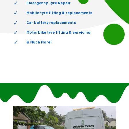
Emergency Tyre Repair
N
Mobile tyre fitting & replacements
N
Car battery replacements
N
Motorbike tyre fitting & servicing
N
& Much More!
N