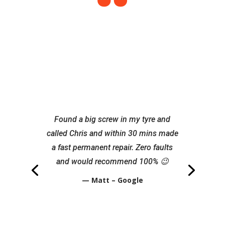
Found a big screw in my tyre and
called Chris and within 30 mins made
a fast permanent repair. Zero faults
and would recommend 100% 😉
— Matt – Google