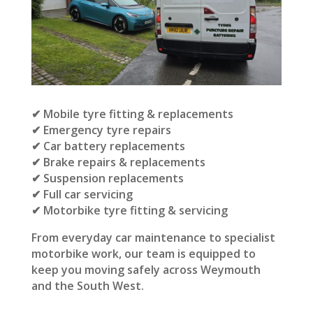
✔ Mobile tyre fitting & replacements
✔ Emergency tyre repairs
✔ Car battery replacements
✔ Brake repairs & replacements
✔ Suspension replacements
✔ Full car servicing
✔ Motorbike tyre fitting & servicing
From everyday car maintenance to specialist
motorbike work, our team is equipped to
keep you moving safely across Weymouth
and the South West.